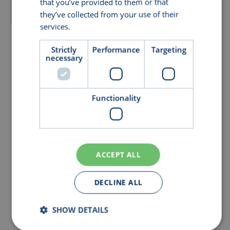
that you’ve provided to them or that
they’ve collected from your use of their
services.
Privacy Policy
Strictly
Performance
Targeting
necessary
Functionality
ACCEPT ALL
DECLINE ALL
SHOW DETAILS