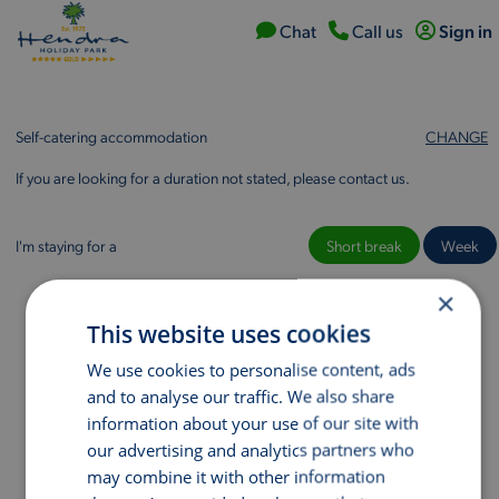
Chat
Call
us
Sign in
Self-catering accommodation
CHANGE
If you are looking for a duration not stated, please contact us.
I'm staying for a
Short break
Week
×
This website uses cookies
We use cookies to personalise content, ads
and to analyse our traffic. We also share
information about your use of our site with
our advertising and analytics partners who
may combine it with other information